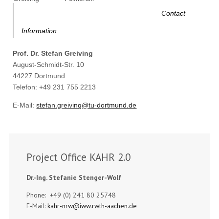
Contact
Information
Prof. Dr. Stefan Greiving
August-Schmidt-Str. 10
44227 Dortmund
Telefon: +49 231 755 2213
E-Mail:
stefan.greiving@tu-dortmund.de
Project Office KAHR 2.0
Dr.-Ing. Stefanie Stenger-Wolf
Phone: +49 (0) 241 80 25748
E-Mail:
kahr-nrw@iww.rwth-aachen.de