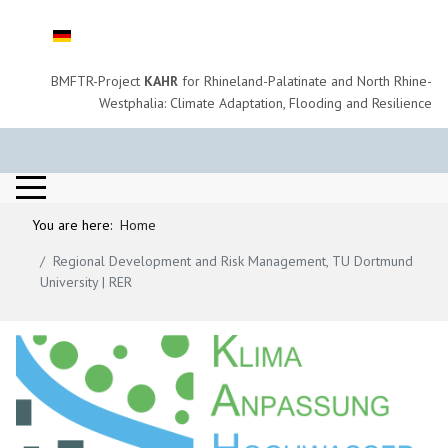
Select your language
BMFTR-Project
KAHR
for Rhineland-Palatinate and North Rhine-
Westphalia: Climate Adaptation, Flooding and Resilience
You are here:
Home
Regional Development and Risk Management, TU Dortmund
University | RER