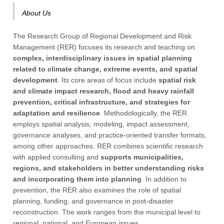
About Us
The Research Group of Regional Development and Risk
Management (RER) focuses its research and teaching on
complex, interdisciplinary issues in spatial planning
related to climate change, extreme events, and spatial
development
. Its core areas of focus include
spatial risk
and climate impact research, flood and heavy rainfall
prevention, critical infrastructure, and strategies for
adaptation and resilience
. Methodologically, the RER
employs spatial analysis, modeling, impact assessment,
governance analyses, and practice-oriented transfer formats,
among other approaches. RER combines scientific research
with applied consulting and
supports municipalities,
regions, and stakeholders in better understanding risks
and incorporating them into planning
. In addition to
prevention, the RER also examines the role of spatial
planning, funding, and governance in post-disaster
reconstruction. The work ranges from the municipal level to
regional, national, and European issues.