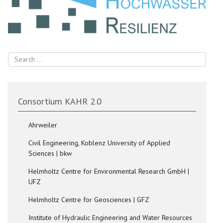
Search
Consortium KAHR 2.0
Ahrweiler
Civil Engineering, Koblenz University of Applied
Sciences | bkw
Helmholtz Centre for Environmental Research GmbH |
UFZ
Helmholtz Centre for Geosciences | GFZ
Institute of Hydraulic Engineering and Water Resources