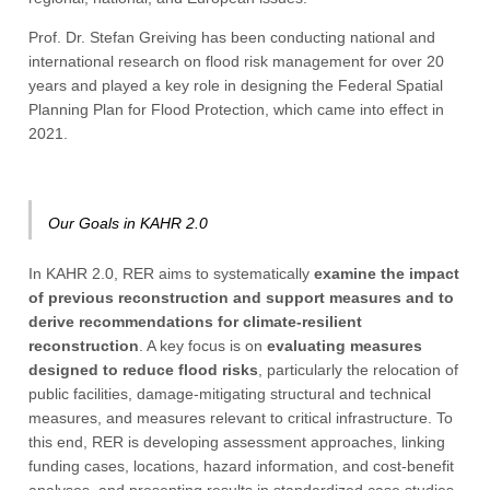
Prof. Dr. Stefan Greiving has been conducting national and
international research on flood risk management for over 20
years and played a key role in designing the Federal Spatial
Planning Plan for Flood Protection, which came into effect in
2021.
Our Goals in KAHR 2.0
In KAHR 2.0, RER aims to systematically
examine the impact
of previous reconstruction and support measures and to
derive recommendations for climate-resilient
reconstruction
. A key focus is on
evaluating measures
designed to reduce flood risks
, particularly the relocation of
public facilities, damage-mitigating structural and technical
measures, and measures relevant to critical infrastructure. To
this end, RER is developing assessment approaches, linking
funding cases, locations, hazard information, and cost-benefit