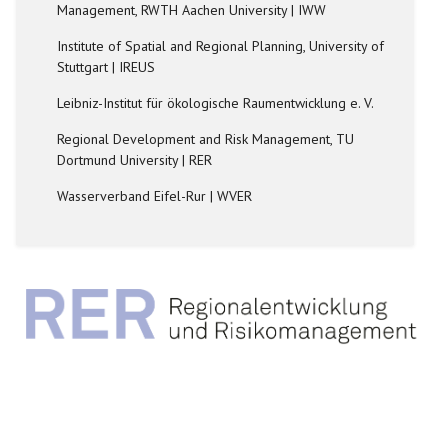
Management, RWTH Aachen University | IWW
Institute of Spatial and Regional Planning, University of
Stuttgart | IREUS
Leibniz-Institut für ökologische Raumentwicklung e. V.
Regional Development and Risk Management, TU
Dortmund University | RER
Wasserverband Eifel-Rur | WVER