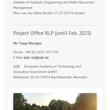
Institute of Hydraulic Engineering and Water Resources
Management
Mies-van-der-Rohe-Straße 17 | D-52074 Aachen
Project Office RLP (until Feb. 2025)
Ms Tanja Nietgen
Phone: +49 (0) 2641 973 570
E-Mail:
kahr-rlp@iqib.de
IQIB - European Academy of Technology and
Innovation Assessment GmbH
Wilhelmstr. 56 | D-53474 Bad Neuenahr-Ahrweiler