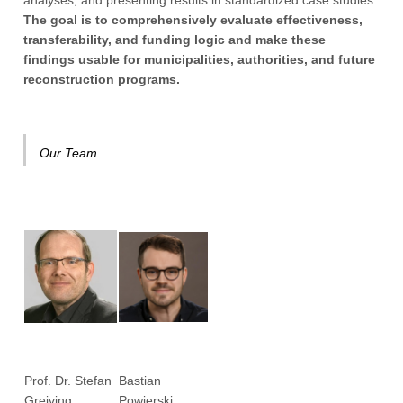
analyses, and presenting results in standardized case studies.
The goal is to comprehensively evaluate effectiveness,
transferability, and funding logic and make these
findings usable for municipalities, authorities, and future
reconstruction programs.
Our Team
Prof. Dr. Stefan
Bastian
Greiving
Powierski