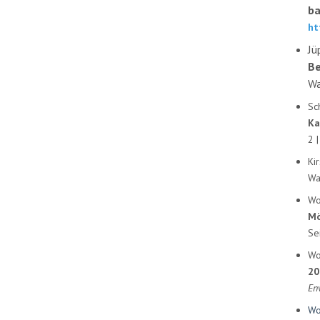
ba
ht
Jü
Be
Wa
Sc
Ka
2 |
Ki
Wa
Wo
Mö
Se
Wo
20
En
Wo