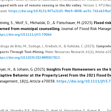
pped with use of remote sensing in the Ahr valley .
Version 1. 4TU.Res
taset.
https://doi.org/10.4121/8f7a21d3-9bb9-4808-ae51-761eb3fba
eiving, S., Wolf, S., Michalski, D., & Fleischauer, M. (2025).
F
lood ris
arned from municipal counselling.
Journal of Flood Risk Managem
tps://doi.org/10.1111/jfr3.70066
druga de Brito, M., Sodoge, J., Kreibich, H., & Kuhlicke, C. (2025).
Comprehe
pacts Through Text‐Mining.
Water Resources Research, 61(1), Article 
tps://doi.org/10.1029/2024WR037813
yer, H., & Johann, G. (2025).
Insights From Homeowners on the I
aptive Behavior at the Property Level From the 2021 Flood E
nagement, 18(1), Article e70038.
https://doi.org/10.1111/jfr3.
afi, H., Shrestha, P. K., Rakovec, O., Apel, H., Vorogushyn, S., Kumar, R., . . .