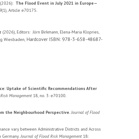
. (2026):
The Flood Event in July 2021 in Europe—
9
(1), Article e70175.
nz
(2026), Editors: Jörn Birkmann, Elena-Maria Klopries,
Hardcover ISBN: 978-3-658-48687-
weg Wiesbaden,
ce: Uptake of Scientific Recommendations After
d Risk Management
18
, no.
3
: e70100.
rom the Neighbourhood Perspective
.
Journal of Flood
nce vary between Administrative Districts and Across
in Germany
.
Journal of Flood Risk Management
18
: