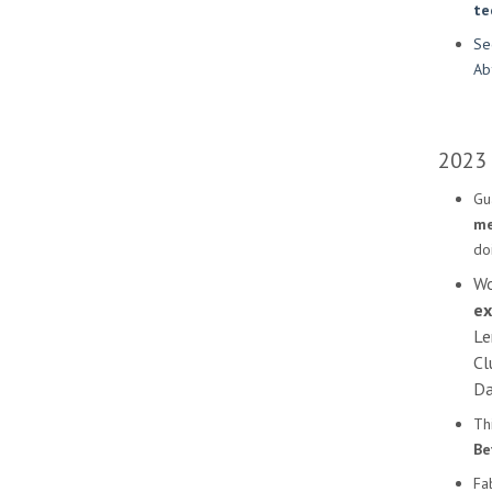
te
Se
Ab
2023
Gu
me
doi
Wo
ex
Le
Cl
Da
Th
Be
Fa