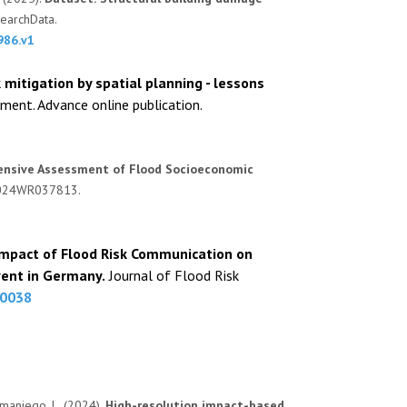
earchData.
986.v1
k mitigation by spatial planning - lessons
ent. Advance online publication.
nsive Assessment of Flood Socioeconomic
e2024WR037813.
mpact of Flood Risk Communication on
vent in Germany.
Journal of Flood Risk
70038
 Samaniego, L. (2024).
High-resolution impact-based