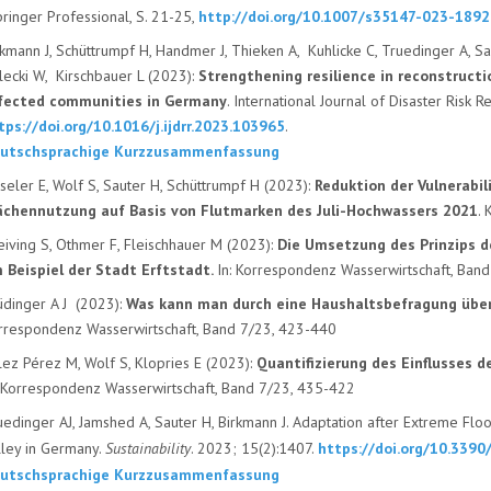
ringer Professional, S. 21-25,
http://doi.org/10.1007/s35147-023-1892
rkmann J, Schüttrumpf H, Handmer J, Thieken A, Kuhlicke C, Truedinger A, Sa
lecki W, Kirschbauer L (2023):
Strengthening resilience in reconstructi
fected communities in Germany
. International Journal of Disaster Risk 
tps://doi.org/10.1016/j.ijdrr.2023.103965
.
utschsprachige Kurzzusammenfassung
sseler E, Wolf S, Sauter H, Schüttrumpf H (2023):
Reduktion der Vulnerabi
ächennutzung auf Basis von Flutmarken des Juli-Hochwassers 2021
.
eiving S, Othmer F, Fleischhauer M (2023):
Die Umsetzung des Prinzips de
 Beispiel der Stadt Erftstadt.
In: Korrespondenz Wasserwirtschaft, Ban
üdinger A J (2023):
Was kann man durch eine Haushaltsbefragung übe
rrespondenz Wasserwirtschaft, Band 7/23, 423-440
lez Pérez M, Wolf S, Klopries E (2023):
Quantifizierung des Einflusses
d
: Korrespondenz Wasserwirtschaft, Band 7/23, 435-422
uedinger AJ, Jamshed A, Sauter H, Birkmann J. Adaptation after Extreme Flo
lley in Germany.
Sustainability
. 2023; 15(2):1407.
https://doi.org/10.339
utschsprachige Kurzzusammenfassung