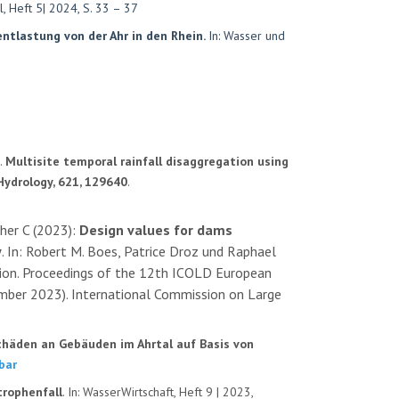
, Heft 5| 2024, S. 33 – 37
ntlastung von der Ahr in den Rhein.
In: Wasser und
).
Multisite temporal rainfall disaggregation using
Hydrology, 621, 129640
.
cher C (2023):
Design values for dams
y
. In: Robert M. Boes, Patrice Droz und Raphael
sition. Proceedings of the 12th ICOLD European
mber 2023). International Commission on Large
chäden an Gebäuden im Ahrtal auf Basis von
bar
rophenfall
. In: WasserWirtschaft, Heft 9 | 2023,