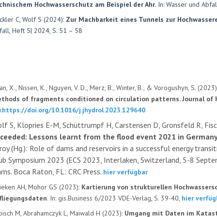
chnischem Hochwasserschutz am Beispiel der Ahr.
In: Wasser und Abfall
ckler C, Wolf S (2024):
Zur Machbarkeit eines Tunnels zur Hochwassere
fall, Heft 5| 2024, S. 51 – 58
an, X., Nissen, K., Nguyen, V. D., Merz, B., Winter, B., & Vorogushyn, S. (2023
thods of fragments conditioned on circulation patterns. Journal of 
:
https://doi.org/10.1016/j.jhydrol.2023.129640
lf S, Klopries E-M, Schüttrumpf H, Carstensen D, Gronsfeld R, Fis
ceeded: Lessons learnt from the flood event 2021 in German
roy (Hg.): Role of dams and reservoirs in a successful energy tran
ub Symposium 2023 (ECS 2023, Interlaken, Switzerland, 5-8 Septe
ms. Boca Raton, FL: CRC Press.
hier verfügbar
ieken AH, Mohor GS (2023):
Kartierung von strukturellen Hochwassers
fliegungsdaten
. In: gis.Business 6/2023 VDE-Verlag, S. 39-40,
hier verfüg
bisch M, Abrahamczyk L, Maiwald H (2023):
Umgang mit Daten im Katast