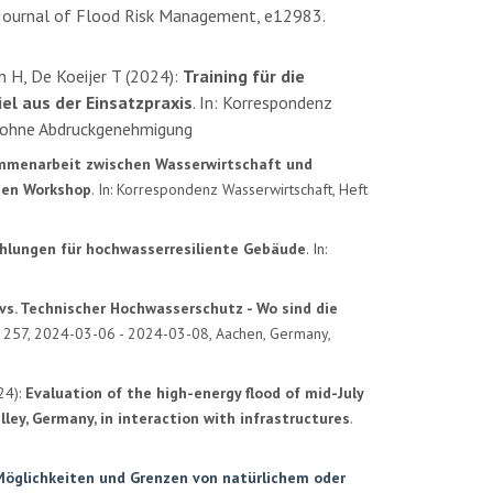
Journal of Flood Risk Management, e12983.
n H, De Koeijer T (2024):
Training für die
el aus der Einsatzpraxis
. In: Korrespondenz
ohne Abdruckgenehmigung
menarbeit zwischen Wasserwirtschaft und
hen Workshop
. In: Korrespondenz Wasserwirtschaft, Heft
lungen für hochwasserresiliente Gebäude
. In:
 vs. Technischer Hochwasserschutz - Wo sind die
A 257, 2024-03-06 - 2024-03-08, Aachen, Germany,
24):
Evaluation of the high-energy flood of mid-July
ley, Germany, in interaction with infrastructures
.
öglichkeiten und Grenzen von natürlichem oder