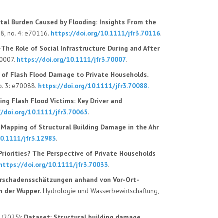
tal Burden Caused by Flooding: Insights From the
18
, no.
4
:
e70116
.
https://doi.org/10.1111/jfr3.70116
.
—The Role of Social Infrastructure During and After
70007.
https://doi.org/10.1111/jfr3.70007
.
s of Flash Flood Damage to Private Households.
o.
3
: e70088.
https://doi.org/10.1111/jfr3.70088
.
ng Flash Flood Victims: Key Driver and
//doi.org/10.1111/jfr3.70065
.
apping of Structural Building Damage in the Ahr
10.1111/jfr3.12983
.
riorities? The Perspective of Private Households
https://doi.org/10.1111/jfr3.70033
.
rschadensschätzungen anhand von Vor-Ort-
n der Wupper
. Hydrologie und Wasserbewirtschaftung,
. (2025):
Dataset: Structural building damage