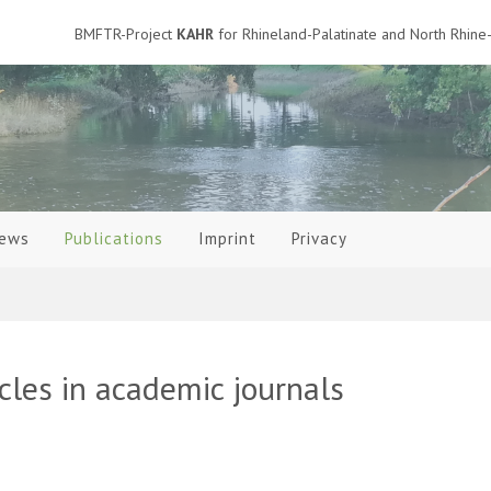
BMFTR-Project
KAHR
for Rhineland-Palatinate and North Rhine-
ews
Publications
Imprint
Privacy
icles in academic journals