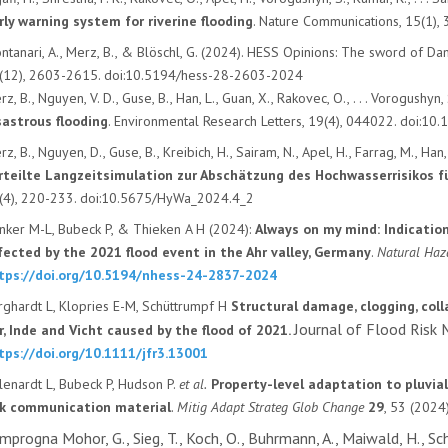
rly warning system for riverine flooding
. Nature Communications, 15(1)
ntanari, A., Merz, B., & Blöschl, G. (2024). HESS Opinions: The sword of Dam
(12), 2603-2615. doi:10.5194/hess-28-2603-2024
z, B., Nguyen, V. D., Guse, B., Han, L., Guan, X., Rakovec, O., . . . Vorogushyn,
sastrous flooding
. Environmental Research Letters, 19(4), 044022. doi:
z, B., Nguyen, D., Guse, B., Kreibich, H., Sairam, N., Apel, H., Farrag, M., Ha
rteilte Langzeitsimulation zur Abschätzung des Hochwasserrisikos f
(4), 220-233. doi:10.5675/HyWa_2024.4_2
nker M-L, Bubeck P, & Thieken A H (2024):
Always on my mind: Indicatio
fected by the 2021 flood event in the Ahr valley, Germany
.
Natural Haz
tps://doi.org/10.5194/nhess-24-2837-2024
rghardt L, Klopries E-M, Schüttrumpf H
Structural damage, clogging, coll
Journal of Flood Ris
r, Inde and Vicht caused by the flood of 2021.
tps://doi.org/10.1111/jfr3.13001
llenardt L, Bubeck P, Hudson P.
et al.
Property-level adaptation to pluvial
sk communication material
.
Mitig Adapt Strateg Glob Change
29
, 53 (2024)
mprogna Mohor, G., Sieg, T., Koch, O., Buhrmann, A., Maiwald, H., Sch