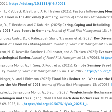
0021.
https://doi.org/10.1111/jfr3.70021
.
r, T.
,
P. Bubeck
,
R. Bell
, and
A. H. Thieken
. (
2025):
Factors Influencing Men
21 Flood in the Ahr Valley (Germany)
.
Journal of Flood Risk Management
o, D.
,
Z. Reckhaus
, and
C. Kuhlicke
. (
2025):
C
aring, Coping and Rebuilding
e 2021 Flood Event in Germany
.
Journal of Flood Risk Management
18
: e
driguez Castro, D.
,
K. Rafiezadeh Shahi
,
N. Sairam
, et al. (
2025):
Key Driver
urnal of Flood Risk Management
.
Journal of Flood Risk Management
18
, n
iram, N.
,
D. Jaramillo Sanchez
,
L. Dillenardt
, and
A. Thieken
. (
2025):
Evacuati
ychological Burden
.
Journal of Flood Risk Management
18
: e70065.
https:
mprogna Mohor, G.
,
T. Sieg
,
O. Koch
, et al. (
2025):
Remote Sensing-Based M
lley
.
Journal of Flood Risk Management
18
, no.
1
: e12983.
https://doi.org/
üdinger, A.
, and
J. Birkmann
. (
2025):
Flood Risk Reduction—What Are the P
ter the Ahr Flood of 2021
.
Journal of Flood Risk Management
18
: e70033.
itzke, L., Samprogna Mohor, G., Sieg, T. (2025):
Vergleichende Hochwasse
hebungen und frei zugänglichen Daten nach dem Hochwasser 2021 a
 69. 2025, H.1.,
https://doi.org/10.5675/HyWa_2025.1_1
mprogna Mohor, G., Koch, O., Buhrmann, A., Kirschbauer, L., Thieken, A. et. al