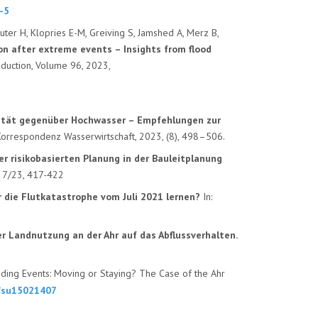
-5
uter H, Klopries E-M, Greiving S, Jamshed A, Merz B,
on after extreme events – Insights from flood
Reduction, Volume 96, 2023,
lität gegenüber Hochwasser – Empfehlungen zur
 Korrespondenz Wasserwirtschaft, 2023, (8), 498–506.
r risikobasierten Planung in der Bauleitplanung
d 7/23, 417-422
r die Flutkatastrophe
vom Juli 2021 lernen?
In:
er Landnutzung an der Ahr auf
das Abflussverhalten.
oding Events: Moving or Staying? The Case of the Ahr
0/su15021407