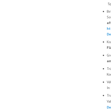
Sp
Bi
So
af
ht
De
Ki
Fl
Gr
am
Tr
Ko
Vé
In
Tr
Va
De