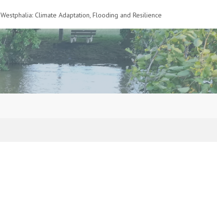
Westphalia: Climate Adaptation, Flooding and Resilience