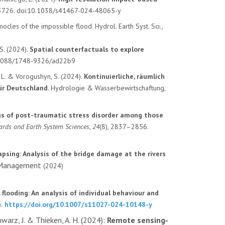
, 3726. doi:10.1038/s41467-024-48065-y
ocles of the impossible flood. Hydrol. Earth Syst. Sci.,
 S. (2024).
Spatial counterfactuals to explore
10.1088/1748-9326/ad22b9
n, L. & Vorogushyn, S. (2024).
Kontinuierliche, räumlich
ür Deutschland
. Hydrologie & Wasserbewirtschaftung,
ns of post-traumatic stress disorder among those
ards and Earth System Sciences
,
24
(8), 2837–2856.
apsing: Analysis of the bridge damage at the rivers
k Management
(2024)
 flooding: An analysis of individual behaviour and
.
https://doi.org/10.1007/s11027-024-10148-y
warz, J. & Thieken, A. H. (2024):
Remote sensing‐