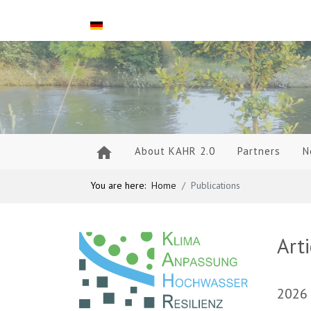
Select your language
About KAHR 2.0
Partners
N
You are here:
Home
Publications
Art
2026