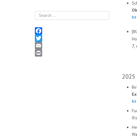
Sc
Ob
Search
ht
[B
Facebook
Ho
7,
Twitter
Email
Print
2025
Bir
Ex
ht
Fu
Ri
He
Wa