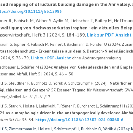
sed mapping of structural building damage in the Ahr valley.
tps://doi.org/10.1111/jfr3.12983
pner R, Fabisch M, Weber S, Aydin M, Liebscher T, Bailey M, Hoffman
wältigung von Hochwasserkatastrophen - ein aktuelles Beispi
sserwirtschaft, Heft 3 | 2024, S. 184 -189,
Link zur PDF-Ansicht
haum S, Jüpner R, Fabisch M, Reinert J, Bachmann D, Förster U (2024):
Zusam
tastrophenschutz - Erkenntnisse aus dem 6. Deutsch-Niederländisc
 2024, S. 78 - 79,
Link zur PDF-Ansicht
ohne Abdruckgenehmigung
rschbauer L, Schäfer M (2024):
Analyse von Gebäudeschäden und Empfeh
sser und Abfall, Heft 5 | 2024, S. 46 – 50
lf S, Steudtner F, Buchholz O, Yörük A, Schüttrumpf H (2024):
Natürlicher
glichkeiten und Grenzen?
57. Essener Tagung für Wasserwirtschaft, GW
ite(n)/Artikel-Nr.: 61/1-61/17
lf S, Stark N, Holste I, Lehmkuhl F, Römer F, Burghardt L, Schüttrumpf H (20
21 as a morphologic driver in the anthropogenically developed Ahr Val
viron Sci Eur
36, 54.
https://doi.org/10.1186/s12302-024-00860-6
lf S, Zimmermann M, Holste I, Schüttrumpf H, Buchholz O, Yörük A (2024):
M