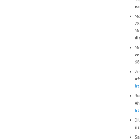
ea
Mo
28
Mer
di
Mer
ve
68
Ze
af
ht
Bu
Ah
ht
Di
ri
Sa