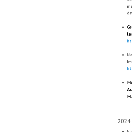
ma
da
Gr
le
ht
Ma
Im
ht
Me
Ad
Ma
2024
Naj