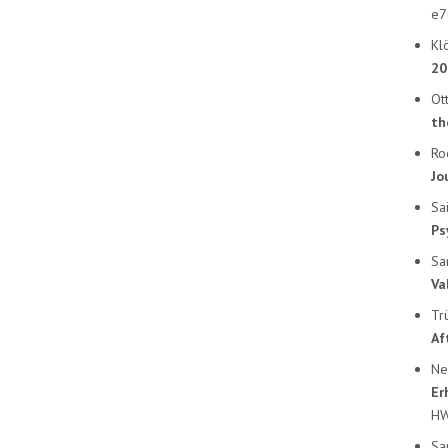
e7
Klö
20
Ott
th
Ro
Jo
Sa
Ps
Sa
Va
Tr
Af
Ne
Er
HW
Sa