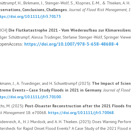
hüttrumpf, H., Birkmann, J., Stenger‐Wolf, S., Klopries, E.-M., & Thieken, A. H
servations, Conclusions, Challenges.
Journal of Flood Risk Management
,
1
tps://doi.org/10.1111/jfr3.70175
UCH]
Die Flutkatastrophe 2021 - Vom Wiederaufbau zur Klimaresilie
lger Schüttrumpf, Alessa Trüdinger, Stefanie Stenger-Wolf, Springer Vie
 openAccess:
https://doi.org/10.1007/978-3-658-48688-4
kmann, J.
,
A. Truedinger
, and
H. Schuettrumpf (
2025):
The Impact of Scien
treme Events—Case Study Floods in 2021 in Germany
.
Journal of Floo
tps://doi.org/10.1111/jfr3.70100
.
chs, M.
(
2025):
Post-Disaster Reconstruction after the 2021 Floods f
sk Management
18
: e70068.
https://doi.org/10.1111/jfr3.70068
.
idenreich, A.
,
H. J. Murdock
, and
A. H. Thieken
. (
2025):
Does Warning Performa
tersheds for Rapid Onset Flood Events? A Case Study of the 2021 Flood 