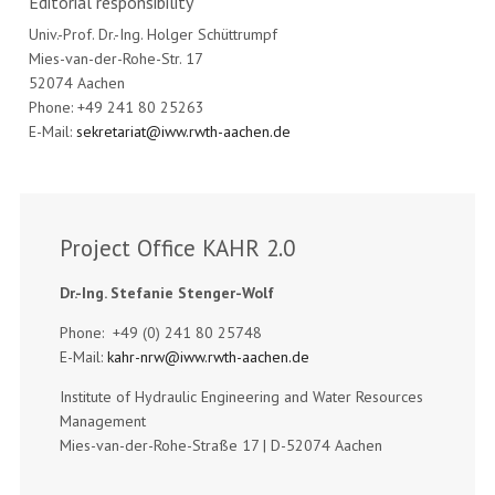
Editorial responsibility
Univ.-Prof. Dr.-Ing. Holger Schüttrumpf
Mies-van-der-Rohe-Str. 17
52074 Aachen
Phone: +49 241 80 25263
E-Mail:
sekretariat@iww.rwth-aachen.de
Project Office KAHR 2.0
Dr.-Ing. Stefanie Stenger-Wolf
Phone: +49 (0) 241 80 25748
E-Mail:
kahr-nrw@iww.rwth-aachen.de
Institute of Hydraulic Engineering and Water Resources
Management
Mies-van-der-Rohe-Straße 17 | D-52074 Aachen