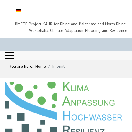
Select your language
BMFTR-Project
KAHR
for Rhineland-Palatinate and North Rhine-
Westphalia: Climate Adaptation, Flooding and Resilience
You are here:
Home
Imprint