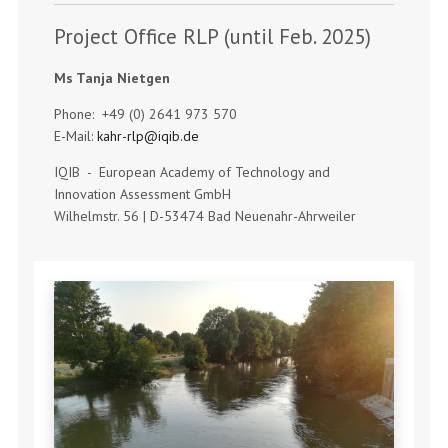
Project Office RLP (until Feb. 2025)
Ms Tanja Nietgen
Phone: +49 (0) 2641 973 570
E-Mail:
kahr-rlp@iqib.de
IQIB - European Academy of Technology and
Innovation Assessment GmbH
Wilhelmstr. 56 | D-53474 Bad Neuenahr-Ahrweiler