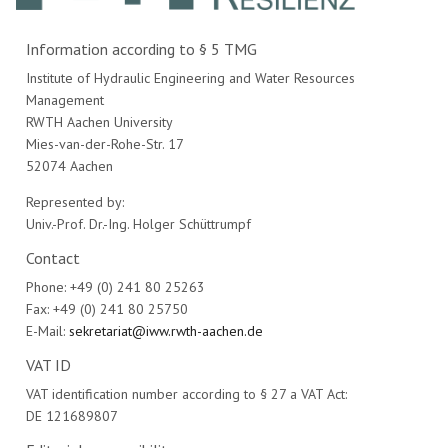
Information according to § 5 TMG
Institute of Hydraulic Engineering and Water Resources
Management
RWTH Aachen University
Mies-van-der-Rohe-Str. 17
52074 Aachen
Represented by:
Univ.-Prof. Dr.-Ing. Holger Schüttrumpf
Contact
Phone: +49 (0) 241 80 25263
Fax: +49 (0) 241 80 25750
E-Mail:
sekretariat@iww.rwth-aachen.de
VAT ID
VAT identification number according to § 27 a VAT Act:
DE 121689807