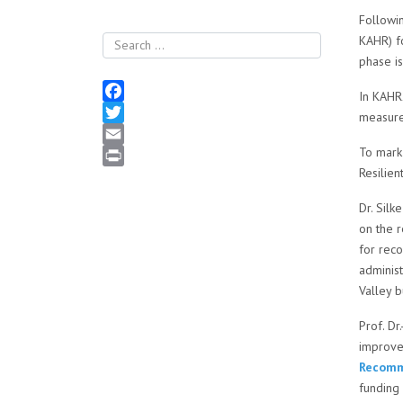
Followi
KAHR) fo
Search
phase i
In KAHR2
Facebook
measures
Twitter
To mark 
Email
Resilien
Print
Dr. Sil
on the 
for reco
administ
Valley b
Prof. Dr
improvem
Recomme
funding 