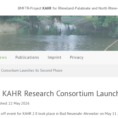
BMFTR-Project
KAHR
for Rhineland-Palatinate and North Rhine-
ews
Publications
Imprint
Privacy
Consortium Launches Its Second Phase
 KAHR Research Consortium Launch
shed: 22 May 2026
k-off event for KAHR 2.0 took place in Bad Neuenahr-Ahrweiler on May 11 