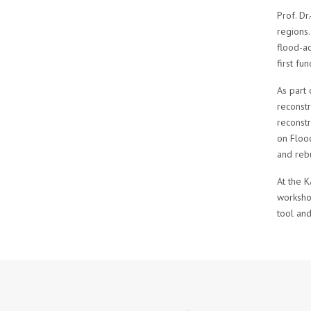
Prof. D
regions.
flood-ad
first fu
As part
reconstr
reconstr
on Flood
and rebu
At the K
workshop
tool and