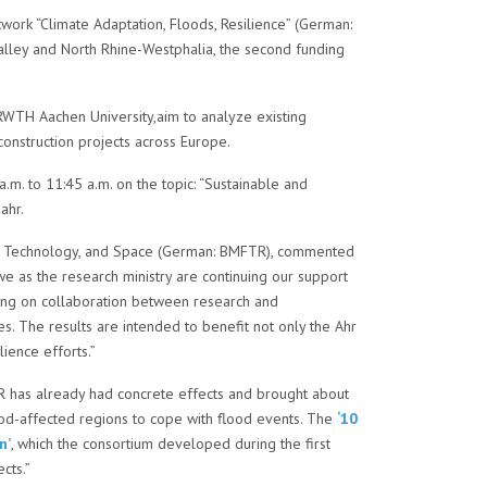
twork “Climate Adaptation, Floods, Resilience” (German:
Valley and North Rhine-Westphalia, the second funding
d RWTH Aachen University,aim to analyze existing
construction projects across Europe.
m. to 11:45 a.m. on the topic: “Sustainable and
ahr.
arch, Technology, and Space (German: BMFTR), commented
e as the research ministry are continuing our support
lying on collaboration between research and
es. The results are intended to benefit not only the Ahr
lience efforts.”
AHR has already had concrete effects and brought about
lood-affected regions to cope with flood events. The
‘10
n’
, which the consortium developed during the first
cts.”