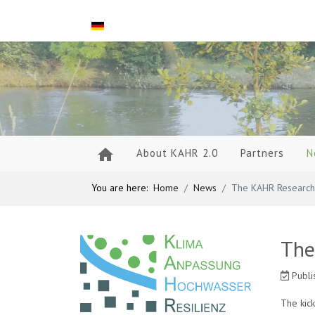
Select your language
About KAHR 2.0
Partners
N
You are here:
Home
News
The KAHR Research 
The
Publi
The kic