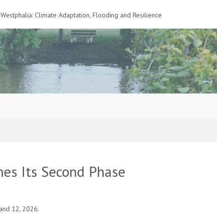
Westphalia: Climate Adaptation, Flooding and Resilience
es Its Second Phase
and 12, 2026.