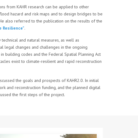
ions from KAHR research can be applied to other
n flood hazard and risk maps and to design bridges to be
He also referred to the publication on the results of the
 Resilience”
.
technical and natural measures, as well as
tial legal changes and challenges in the ongoing
in building codes and the Federal Spatial Planning Act
cles exist to climate-resilient and rapid reconstruction
iscussed the goals and prospects of KAHR2.0. In initial
rk and reconstruction funding, and the planned digital
sed the first steps of the project.