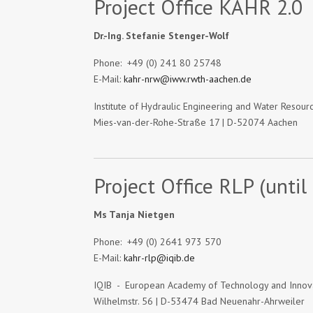
Project Office KAHR 2.0
Dr.-Ing. Stefanie Stenger-Wolf
Phone: +49 (0) 241 80 25748
E-Mail:
kahr-nrw@iww.rwth-aachen.de
Institute of Hydraulic Engineering and Water Reso
Mies-van-der-Rohe-Straße 17 | D-52074 Aachen
Project Office RLP (until
Ms Tanja Nietgen
Phone: +49 (0) 2641 973 570
E-Mail:
kahr-rlp@iqib.de
IQIB - European Academy of Technology and Inno
Wilhelmstr. 56 | D-53474 Bad Neuenahr-Ahrweiler