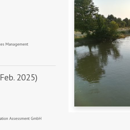
urces Management
 Feb. 2025)
vation Assessment GmbH