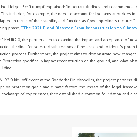
r.-Ing. Holger Schüttrumpf explained: “Important findings and recommendat
 This includes, for example, the need to account for log jams at bridges i
apted in terms of their stability and function as flow-impeding structures.” 
nding phase,
“The 2021 Flood Disaster: From Reconstruction to Climate
 of KAHR2.0, the partners aim to examine the impact and acceptance of new 
uction funding, for selected sub-regions of the area, and to identify poten
uction process. Furthermore, the project aims to demonstrate how changes 
 Protection specifically impact reconstruction on the ground, and what obsta
ilding.
AHR2.0 kick-off event at the Rodderhof in Ahrweiler, the project partners d
s on protection goals and climate factors, the impact of the legal framewo
 exchange of experiences, they established a common foundation and discus