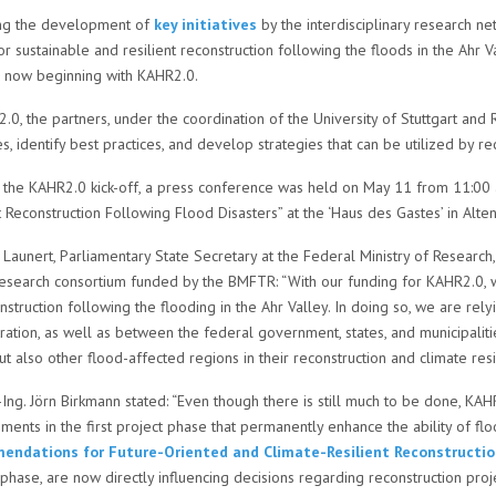
ng the development of
key initiatives
by the interdisciplinary research ne
r sustainable and resilient reconstruction following the floods in the Ahr 
s now beginning with KAHR2.0.
.0, the partners, under the coordination of the University of Stuttgart an
, identify best practices, and develop strategies that can be utilized by re
the KAHR2.0 kick-off, a press conference was held on May 11 from 11:00 a.
t Reconstruction Following Flood Disasters” at the ‘Haus des Gastes’ in Alten
ke Launert, Parliamentary State Secretary at the Federal Ministry of Rese
research consortium funded by the BMFTR: “With our funding for KAHR2.0, w
nstruction following the flooding in the Ahr Valley. In doing so, we are re
ration, as well as between the federal government, states, and municipaliti
ut also other flood-affected regions in their reconstruction and climate resi
.-Ing. Jörn Birkmann stated: “Even though there is still much to be done, K
ents in the first project phase that permanently enhance the ability of f
ndations for Future-Oriented and Climate-Resilient Reconstructio
phase, are now directly influencing decisions regarding reconstruction proje