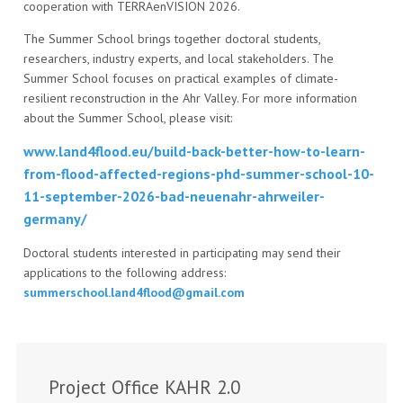
cooperation with TERRAenVISION 2026.
The Summer School brings together doctoral students,
researchers, industry experts, and local stakeholders. The
Summer School focuses on practical examples of climate-
resilient reconstruction in the Ahr Valley. For more information
about the Summer School, please visit:
www.land4flood.eu/build-back-better-how-to-learn-
from-flood-affected-regions-phd-summer-school-10-
11-september-2026-bad-neuenahr-ahrweiler-
germany/
Doctoral students interested in participating may send their
applications to the following address:
summerschool.land4flood@gmail.com
Project Office KAHR 2.0