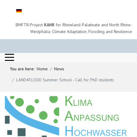
Select your language
BMFTR-Project
KAHR
for Rhineland-Palatinate and North Rhine-
Westphalia: Climate Adaptation, Flooding and Resilience
You are here:
Home
News
LAND4FLOOD Summer School - Call for PhD students