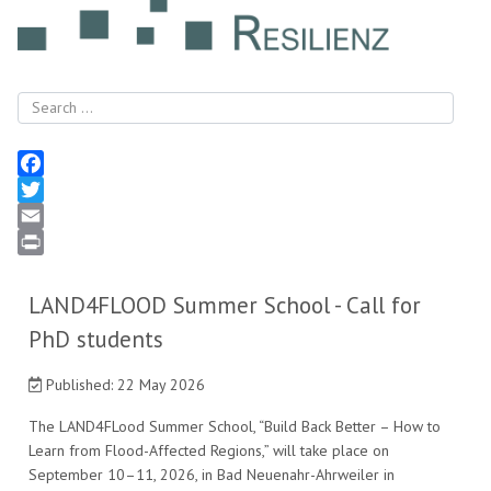
Search
Facebook
Twitter
Email
Print
LAND4FLOOD Summer School - Call for
PhD students
Published: 22 May 2026
The LAND4FLood Summer School, “Build Back Better – How to
Learn from Flood-Affected Regions,” will take place on
September 10–11, 2026, in Bad Neuenahr-Ahrweiler in