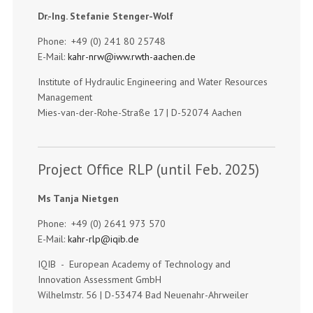
Dr.-Ing. Stefanie Stenger-Wolf
Phone: +49 (0) 241 80 25748
E-Mail:
kahr-nrw@iww.rwth-aachen.de
Institute of Hydraulic Engineering and Water Resources
Management
Mies-van-der-Rohe-Straße 17 | D-52074 Aachen
Project Office RLP (until Feb. 2025)
Ms Tanja Nietgen
Phone: +49 (0) 2641 973 570
E-Mail:
kahr-rlp@iqib.de
IQIB - European Academy of Technology and
Innovation Assessment GmbH
Wilhelmstr. 56 | D-53474 Bad Neuenahr-Ahrweiler